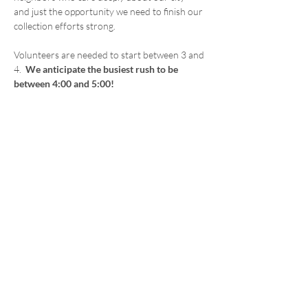
and just the opportunity we need to finish our 
collection efforts strong.
Volunteers are needed to start between 3 and 
4.  
We anticipate the busiest rush to be 
between 4:00 and 5:00!
Whether you’ve volunteered before or this 
would be your first time, you’ll be jumping in 
with a friendly, supportive team. You’ll be side 
by side with elected officials and community 
members who care just like you do. Every 
signature helps. Every hour matters.
Come on out, bring a friend, and let’s make 
something great happen — together.
Share this event