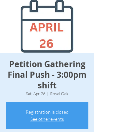
Petition Gathering
Final Push - 3:00pm
shift
Sat, Apr 26
  |  
Royal Oak
Registration is closed
See other events