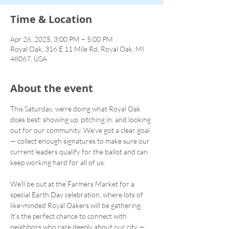
Time & Location
Apr 26, 2025, 3:00 PM – 5:00 PM
Royal Oak, 316 E 11 Mile Rd, Royal Oak, MI
48067, USA
About the event
This Saturday, we’re doing what Royal Oak 
does best: showing up, pitching in, and looking 
out for our community. We’ve got a clear goal 
— collect enough signatures to make sure our 
current leaders qualify for the ballot and can 
keep working hard for all of us.
We’ll be out at the Farmers Market for a 
special Earth Day celebration, where lots of 
like-minded Royal Oakers will be gathering. 
It’s the perfect chance to connect with 
neighbors who care deeply about our city — 