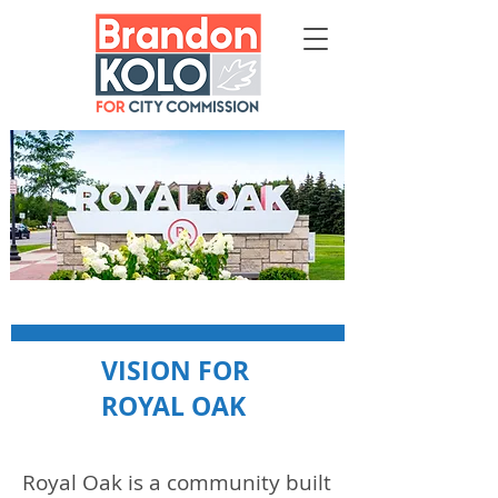
VISION FOR
ROYAL OAK
Royal Oak is a community built