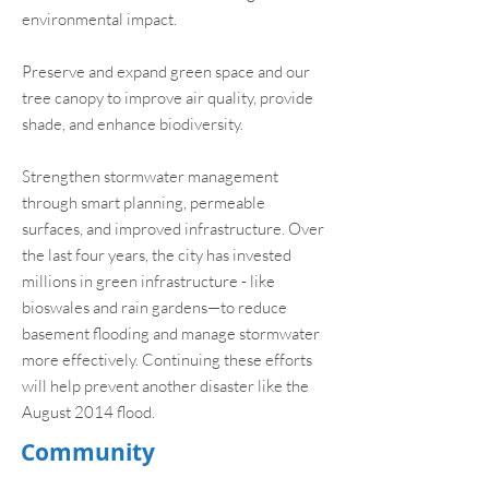
environmental impact.
Preserve and expand green space and our
tree canopy to improve air quality, provide
shade, and enhance biodiversity.
Strengthen stormwater management
through smart planning, permeable
surfaces, and improved infrastructure. Over
the last four years, the city has invested
millions in green infrastructure - like
bioswales and rain gardens—to reduce
basement flooding and manage stormwater
more effectively. Continuing these efforts
will help prevent another disaster like the
August 2014 flood.
Community