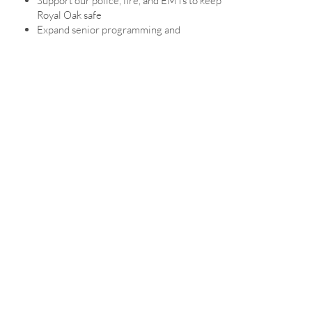
Support our police, fire, and EMTs to keep
Royal Oak safe
Expand senior programming and
transportation options
Upgrade parks with modern, accessible
features
Invest in the Farmers Market so it thrives
for another century
STRONG NEIGHBORHOODS
Improve and expand our parks
Protect greenspace and hold landlords and