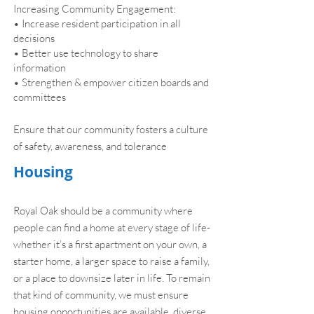
Increasing Community Engagement:
• Increase resident participation in all
decisions
• Better use technology to share
information
• Strengthen & empower citizen boards and
committees
Ensure that our community fosters a culture
of safety, awareness, and tolerance
Housing
Royal Oak should be a community where
people can find a home at every stage of life-
whether it’s a first apartment on your own, a
starter home, a larger space to raise a family,
or a place to downsize later in life. To remain
that kind of community, we must ensure
housing opportunities are available, diverse,