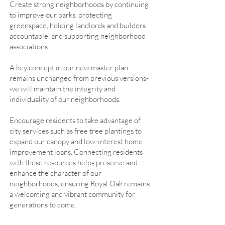
Create strong neighborhoods by continuing
to improve our parks, protecting
greenspace, holding landlords and builders
accountable, and supporting neighborhood
associations.
A key concept in our new master plan
remains unchanged from previous versions-
we will maintain the integrity and
individuality of our neighborhoods.
Encourage residents to take advantage of
city services such as free tree plantings to
expand our canopy and low-interest home
improvement loans. Connecting residents
with these resources helps preserve and
enhance the character of our
neighborhoods, ensuring Royal Oak remains
a welcoming and vibrant community for
generations to come.