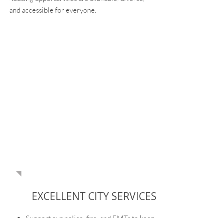
and accessible for everyone.
AMANDA IS
COMMITTED TO
OUR COMMUNITY
PRIORITIES
EXCELLENT CITY SERVICES