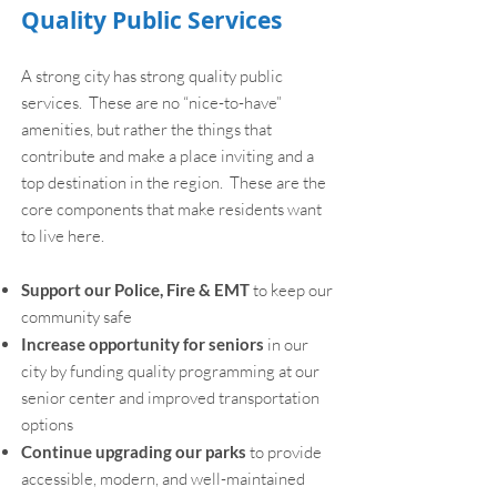
Quality Public Services
A strong city has strong quality public
services. These are no “nice-to-have”
amenities, but rather the things that
contribute and make a place inviting and a
top destination in the region. These are the
core components that make residents want
to live here.
Support our Police, Fire & EMT
to keep our
community safe
Increase opportunity for seniors
in our
city by funding quality programming at our
senior center and improved transportation
options
Continue upgrading our parks
to provide
accessible, modern, and well-maintained