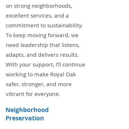
on strong neighborhoods,
excellent services, and a
commitment to sustainability.
To keep moving forward, we
need leadership that listens,
adapts, and delivers results.
With your support, I’ll continue
working to make Royal Oak
safer, stronger, and more
vibrant for everyone.
Neighborhood
Preservation