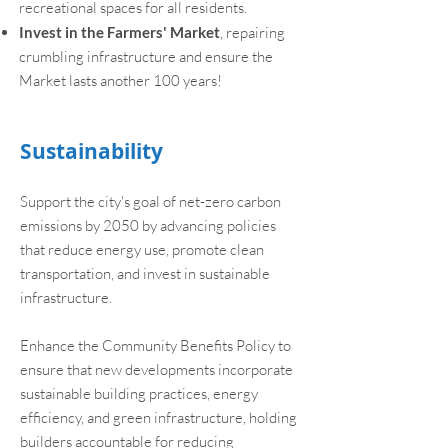
recreational spaces for all residents.
Invest in the Farmers' Market
, repairing
crumbling infrastructure and ensure the
Market lasts another 100 years!
Sustainability
Support the city's goal of net-zero carbon
emissions by 2050 by advancing policies
that reduce energy use, promote clean
transportation, and invest in sustainable
infrastructure.
Enhance the Community Benefits Policy to
ensure that new developments incorporate
sustainable building practices, energy
efficiency, and green infrastructure, holding
builders accountable for reducing